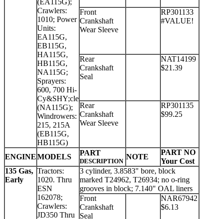
(EA115G);
Crawlers:
Front
RP301133
1010; Power
Crankshaft
#VALUE!
Units:
Wear Sleeve
EA115G,
EB115G,
HA115G,
Rear
NAT14199
HB115G,
Crankshaft
$21.39
NA115G;
Seal
Sprayers:
600, 700 Hi-
Cy&SHY;cle
Rear
RP301135
(NA115G);
Crankshaft
$99.25
Windrowers:
Wear Sleeve
215, 215A
(EB115G,
HB115G)
PART NO
PART
ENGINE
MODELS
NOTE
Your Cost
DESCRIPTION
135 Gas,
Tractors:
3 cylinder, 3.8583" bore, block
Early
1020. Thru
marked T24962, T26934; no o-ring
ESN
grooves in block; 7.140" OAL liners
162078;
Front
NAR67942
Crawlers:
Crankshaft
$6.13
JD350 Thru
Seal