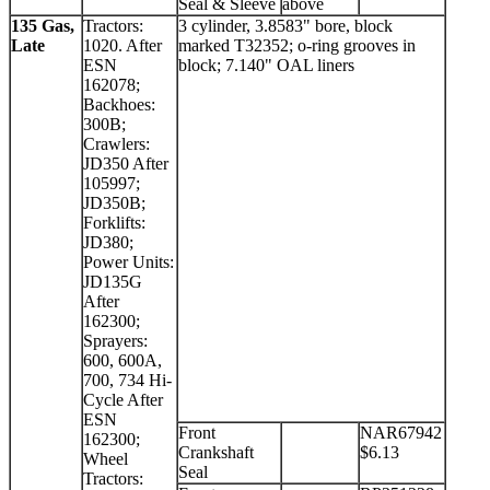
Seal & Sleeve
above
135 Gas,
Tractors:
3 cylinder, 3.8583" bore, block
Late
1020. After
marked T32352; o-ring grooves in
ESN
block; 7.140" OAL liners
162078;
Backhoes:
300B;
Crawlers:
JD350 After
105997;
JD350B;
Forklifts:
JD380;
Power Units:
JD135G
After
162300;
Sprayers:
600, 600A,
700, 734 Hi-
Cycle After
ESN
Front
NAR67942
162300;
Crankshaft
$6.13
Wheel
Seal
Tractors: