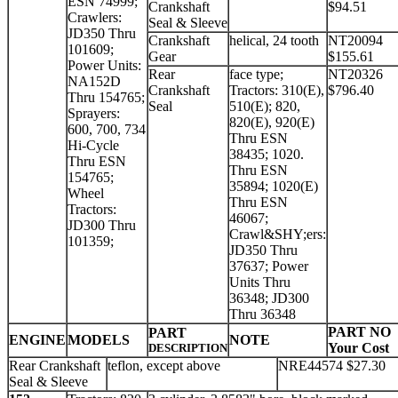
ESN 74999;
Crankshaft
$94.51
Crawlers:
Seal & Sleeve
JD350 Thru
Crankshaft
helical, 24 tooth
NT20094
101609;
Gear
$155.61
Power Units:
Rear
face type;
NT20326
NA152D
Crankshaft
Tractors: 310(E),
$796.40
Thru 154765;
Seal
510(E); 820,
Sprayers:
820(E), 920(E)
600, 700, 734
Thru ESN
Hi-Cycle
38435; 1020.
Thru ESN
Thru ESN
154765;
35894; 1020(E)
Wheel
Thru ESN
Tractors:
46067;
JD300 Thru
Crawl&SHY;ers:
101359;
JD350 Thru
37637; Power
Units Thru
36348; JD300
Thru 36348
PART NO
PART
ENGINE
MODELS
NOTE
Your Cost
DESCRIPTION
Rear Crankshaft
teflon, except above
NRE44574 $27.30
Seal & Sleeve