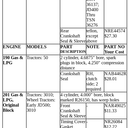
36137;
JD400
Thru
TSN
36276
Rear
teflon,
NRE44574
Crankshaft
except
$27.30
Seal & Sleeve
above
ENGINE
MODELS
PART
NOTE
PART NO
DESCRIPTION
Your Cost
190 Gas &
Tractors: 50
2 cylinder, 4.6875" bore, spark
LPG
plugs in block, 4.250" compression
distance
Crankshaft
RH,
NAB4462R
Seal
clutch
$28.01
side; 2
required
201 Gas &
Tractors: 3010;
4 cylinder, 4.000" bore, block
LPG,
Wheel Tractors:
marked R26150, has weep holes
Original
Early JD500;
Front
-
NAR49025
Block
3010
Crankshaft
$11.33
Seal & Sleeve
Timing Cover
-
NR26084
Gasket
$12.22