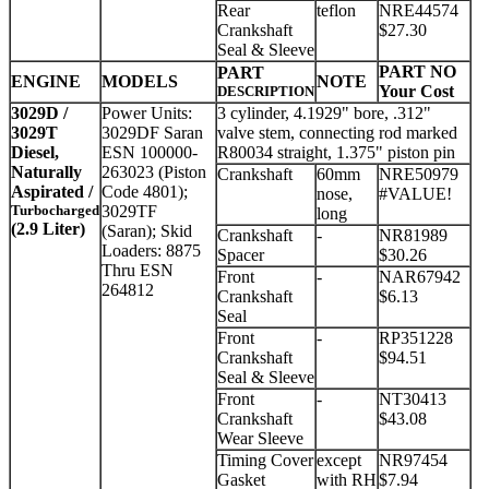
Rear
teflon
NRE44574
Crankshaft
$27.30
Seal & Sleeve
PART NO
PART
ENGINE
MODELS
NOTE
Your Cost
DESCRIPTION
3029D /
Power Units:
3 cylinder, 4.1929" bore, .312"
3029T
3029DF Saran
valve stem, connecting rod marked
Diesel,
ESN 100000-
R80034 straight, 1.375" piston pin
Naturally
263023 (Piston
Crankshaft
60mm
NRE50979
Aspirated /
Code 4801);
nose,
#VALUE!
Turbocharged
3029TF
long
(2.9 Liter)
(Saran); Skid
Crankshaft
-
NR81989
Loaders: 8875
Spacer
$30.26
Thru ESN
Front
-
NAR67942
264812
Crankshaft
$6.13
Seal
Front
-
RP351228
Crankshaft
$94.51
Seal & Sleeve
Front
-
NT30413
Crankshaft
$43.08
Wear Sleeve
Timing Cover
except
NR97454
Gasket
with RH
$7.94