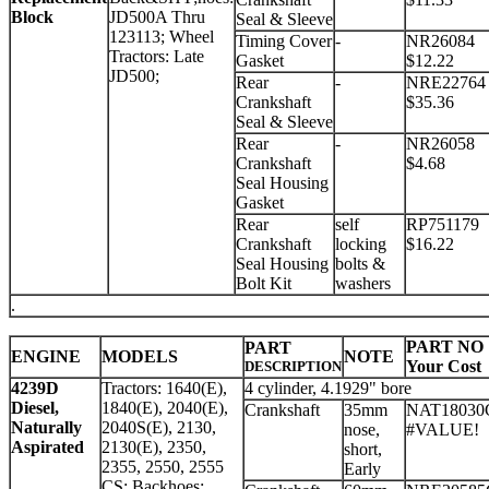
Block
JD500A Thru
Seal & Sleeve
123113; Wheel
Timing Cover
-
NR26084
Tractors: Late
Gasket
$12.22
JD500;
Rear
-
NRE22764
Crankshaft
$35.36
Seal & Sleeve
Rear
-
NR26058
Crankshaft
$4.68
Seal Housing
Gasket
Rear
self
RP751179
Crankshaft
locking
$16.22
Seal Housing
bolts &
Bolt Kit
washers
.
PART NO
PART
ENGINE
MODELS
NOTE
Your Cost
DESCRIPTION
4239D
Tractors: 1640(E),
4 cylinder, 4.1929" bore
Diesel,
1840(E), 2040(E),
Crankshaft
35mm
NAT18030
Naturally
2040S(E), 2130,
nose,
#VALUE!
Aspirated
2130(E), 2350,
short,
2355, 2550, 2555
Early
CS; Backhoes: