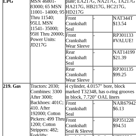
LPG
MSN 46801-
plate; EA217G, NA217G, TA217G
83000; 65 MSN
HA217G, HB217G, HC217G,
11001- 14000; 95
HD217G
Thru 11540;
Front
-
NAT344T
95LL MSN
Crankshaft
$13.54
11541- 35000;
Seal
95H Thru 20000;
Front
-
RP301133
Power Units:
Crankshaft
#VALUE!
JD217G
Wear Sleeve
Rear
-
NAT14199
Crankshaft
$21.39
Seal
Rear
-
RP301135
Crankshaft
$99.25
Wear Sleeve
219. Gas
Tractors: 2030;
4 cylinder, 4.0157" bore, block
Combines: 3300
marked T32348, has o-ring grooves
After 3000;
in block, 7.720" OAL liners
Backhoes: 401C;
Front
-
NAR67942
410. After
Crankshaft
$6.13
192000; Cotton
Seal
Pickers: 499 Thru
Front
-
RP351228
1200; Cotton
Crankshaft
$94.51
Strippers: 482;
Seal & Sleeve
Forklifts: