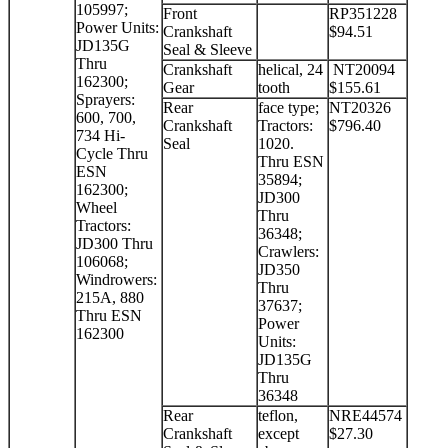
105997;
Front
RP351228
Power Units:
Crankshaft
$94.51
JD135G
Seal & Sleeve
Thru
Crankshaft
helical, 24
NT20094
162300;
Gear
tooth
$155.61
Sprayers:
Rear
face type;
NT20326
600, 700,
Crankshaft
Tractors:
$796.40
734 Hi-
Seal
1020.
Cycle Thru
Thru ESN
ESN
35894;
162300;
JD300
Wheel
Thru
Tractors:
36348;
JD300 Thru
Crawlers:
106068;
JD350
Windrowers:
Thru
215A, 880
37637;
Thru ESN
Power
162300
Units:
JD135G
Thru
36348
Rear
teflon,
NRE44574
Crankshaft
except
$27.30