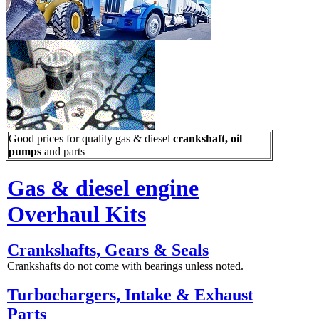
Good prices for quality gas & diesel
crankshaft, oil
pumps
and parts
Gas & diesel engine
Overhaul Kits
Crankshafts, Gears & Seals
Crankshafts do not come with bearings unless noted.
Turbochargers, Intake & Exhaust
Parts