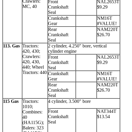
Crawlers:
Front
NAL2653T
MC, 40
Crankshaft
$9.29
Seal
Crankshaft
NM16T
Gear
#VALUE!
Rear
NAM220T
Crankshaft
$26.70
Seal
113. Gas
Tractors:
2 cylinder, 4.250" bore, vertical
420, 430;
cylinder engine
Crawlers:
Front
NAL2653T
420, 430,
Crankshaft
$9.29
440; Wheel
Seal
Tractors: 440
Crankshaft
NM16T
Gear
#VALUE!
Rear
NAM220T
Crankshaft
$26.70
Seal
115 Gas
Tractors:
4 cylinder, 3.500" bore
1010;
Front
NAT344T
Combines:
Crankshaft
$13.54
40
Seal
(HA115G);
Balers: 323