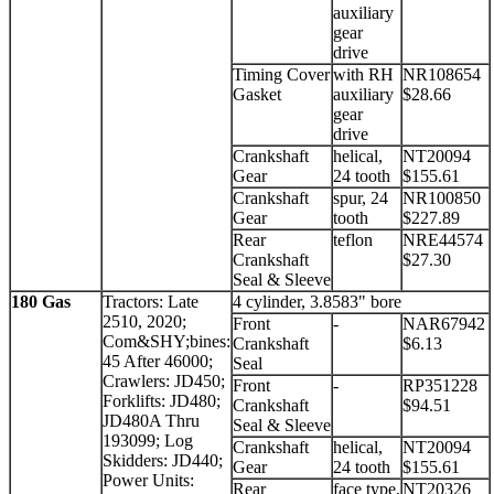
auxiliary
gear
drive
Timing Cover
with RH
NR108654
Gasket
auxiliary
$28.66
gear
drive
Crankshaft
helical,
NT20094
Gear
24 tooth
$155.61
Crankshaft
spur, 24
NR100850
Gear
tooth
$227.89
Rear
teflon
NRE44574
Crankshaft
$27.30
Seal & Sleeve
180 Gas
Tractors: Late
4 cylinder, 3.8583" bore
2510, 2020;
Front
-
NAR67942
Com&SHY;bines:
Crankshaft
$6.13
45 After 46000;
Seal
Crawlers: JD450;
Front
-
RP351228
Forklifts: JD480;
Crankshaft
$94.51
JD480A Thru
Seal & Sleeve
193099; Log
Crankshaft
helical,
NT20094
Skidders: JD440;
Gear
24 tooth
$155.61
Power Units:
Rear
face type,
NT20326