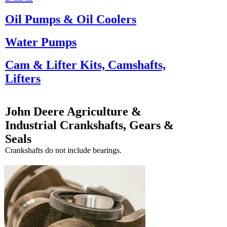
Oil Pumps & Oil Coolers
Water Pumps
Cam & Lifter Kits, Camshafts,
Lifters
John Deere Agriculture &
Industrial Crankshafts, Gears &
Seals
Crankshafts do not include bearings.