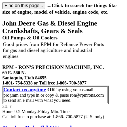
←Click to search for things like
size of engine, model of vehicle, engine code, etc.
John Deere Gas & Diesel Engine
Crankshafts, Gears & Seals
Oil Pumps & Oil Coolers
Good prices from RPM for Reliance Power Parts
for gas and diesel agriculture and industrial
engines
RPM - RON'S PRECISION MACHINE, INC.
69 E. 580 N.
Santaquin, Utah 84655
1-801- 754-5338 or Toll free 1-866- 700-5877
Contact us anytime
OR
by using your e-mail
program and type in or copy & paste ron@rpmrons.com
to send an e-mail with what you need.
24- 7
Hours 9-5 Monday-Friday Mtn. Time
Call toll free to purchase at: 1-866- 700-5877 (U.S. only)