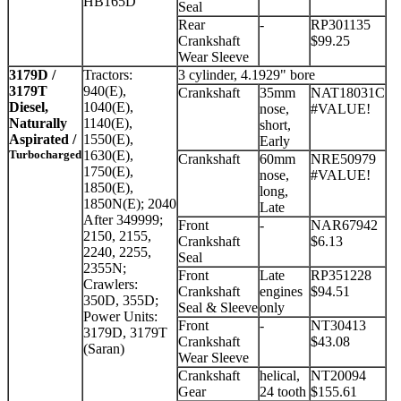
HB165D
Seal
Rear
-
RP301135
Crankshaft
$99.25
Wear Sleeve
3179D /
Tractors:
3 cylinder, 4.1929" bore
3179T
940(E),
Crankshaft
35mm
NAT18031C
Diesel,
1040(E),
nose,
#VALUE!
Naturally
1140(E),
short,
Aspirated /
1550(E),
Early
Turbocharged
1630(E),
Crankshaft
60mm
NRE50979
1750(E),
nose,
#VALUE!
1850(E),
long,
1850N(E); 2040
Late
After 349999;
Front
-
NAR67942
2150, 2155,
Crankshaft
$6.13
2240, 2255,
Seal
2355N;
Front
Late
RP351228
Crawlers:
Crankshaft
engines
$94.51
350D, 355D;
Seal & Sleeve
only
Power Units:
Front
-
NT30413
3179D, 3179T
Crankshaft
$43.08
(Saran)
Wear Sleeve
Crankshaft
helical,
NT20094
Gear
24 tooth
$155.61