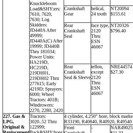
Knuckleboom
Crankshaft
helical,
NT20094
Load&SHY;ers:
Gear
24 tooth
$155.61
7610, 7620,
7630; Log
Skidders:
Rear
face type,
NT20326
JD440A After
Crankshaft
2120
$796.40
49999;
Seal
Thru
JD440A(C) After
ESN
19999; JD440B
46067
Thru 181034;
Power Units:
HA219D,
Rear
teflon,
NRE44574
HC219D,
Crankshaft
except
$27.30
219DH01,
Seal & Sleeve
2120
219DH02 Thru
Thru
277615; Early
ESN
4219D; Sprayers:
46067
6000; Wheel
Tractors: 401B;
Windrowers:
2270, 2280, 2420
227. Gas &
Tractors:
4 cylinder, 4.250" bore, block mark
LPG,
3020..52 Thru
R33190, R40840, R40920, R49540
Original &
122999;
Front
-
NAR49025
Replacement
Back&SHY;hoes:
Crankshaft
$11.33