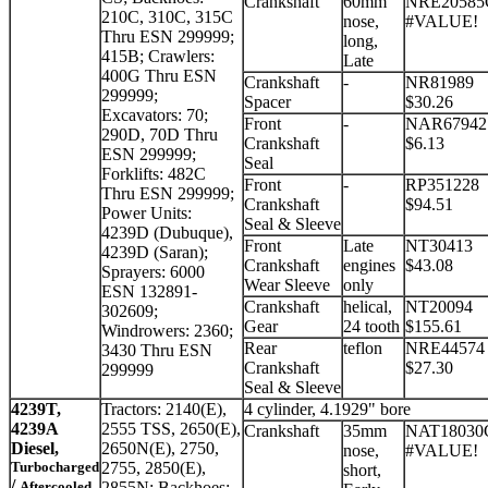
Crankshaft
60mm
NRE20585
210C, 310C, 315C
nose,
#VALUE!
Thru ESN 299999;
long,
415B; Crawlers:
Late
400G Thru ESN
Crankshaft
-
NR81989
299999;
Spacer
$30.26
Excavators: 70;
Front
-
NAR67942
290D, 70D Thru
Crankshaft
$6.13
ESN 299999;
Seal
Forklifts: 482C
Front
-
RP351228
Thru ESN 299999;
Crankshaft
$94.51
Power Units:
Seal & Sleeve
4239D (Dubuque),
Front
Late
NT30413
4239D (Saran);
Crankshaft
engines
$43.08
Sprayers: 6000
Wear Sleeve
only
ESN 132891-
Crankshaft
helical,
NT20094
302609;
Gear
24 tooth
$155.61
Windrowers: 2360;
Rear
teflon
NRE44574
3430 Thru ESN
Crankshaft
$27.30
299999
Seal & Sleeve
4239T,
Tractors: 2140(E),
4 cylinder, 4.1929" bore
4239A
2555 TSS, 2650(E),
Crankshaft
35mm
NAT18030
Diesel,
2650N(E), 2750,
nose,
#VALUE!
Turbocharged
2755, 2850(E),
short,
/
Aftercooled
2855N; Backhoes: