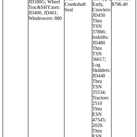
JD180G; Wheel
Crankshaft
Early,
$796.40
Trac&SHY;tors:
Seal
Crawlers:
JD400, JD401;
JD450
Windrowers: 880
Thru
TSN
37866;
forklifts:
JD480
Thru
TSN
36617;
Log
Skidders:
JD440
Thru
TSN
35534;
Tractors:
2510
Thru
ESN
47545;
2020.
Thru
ESN