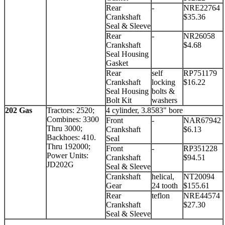
Rear
-
NRE22764
Crankshaft
$35.36
Seal & Sleeve
Rear
-
NR26058
Crankshaft
$4.68
Seal Housing
Gasket
Rear
self
RP751179
Crankshaft
locking
$16.22
Seal Housing
bolts &
Bolt Kit
washers
202 Gas
Tractors: 2520;
4 cylinder, 3.8583" bore
Combines: 3300
Front
-
NAR67942
Thru 3000;
Crankshaft
$6.13
Backhoes: 410.
Seal
Thru 192000;
Front
-
RP351228
Power Units:
Crankshaft
$94.51
JD202G
Seal & Sleeve
Crankshaft
helical,
NT20094
Gear
24 tooth
$155.61
Rear
teflon
NRE44574
Crankshaft
$27.30
Seal & Sleeve
.