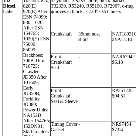
152
Tractors: 820,
3 cylinder, 3.8583" bore, block marked
Diesel,
820(E),
T32339, R53240, R55100, R72967, o-ring
Late
920(E) After
grooves in block, 7.720" OAL liners
ESN 74999;
830; 1020.
After ESN
154765;
Crankshaft
35mm nose,
NAT18031
1020(E) ESN
short
#VALUE!
75000-
85099;
Backhoes:
Front
-
NAR67942
300B Thru
Crankshaft
$6.13
710723;
Seal
Crawlers:
JD350 After
101609;
Early
Front
-
RP351228
JD350B;
Crankshaft
$94.51
Forklifts:
Seal & Sleeve
JD380;
Power Units:
NA152D
After 154765;
Timing Cover
-
NR97454
152DN01;
Gasket
$7.94
Skid Loaders: