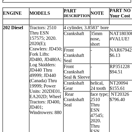
PART NO
PART
ENGINE
MODELS
NOTE
Your Cost
DESCRIPTION
202 Diesel
Tractors: 2510
4 cylinder, 3.8583" bore
Thru ESN
Crankshaft
35mm
NAT18030
157575; 2020.
nose,
#VALUE!
2020(E);
short
Crawlers: JD450;
Front
-
NAR67942
Fork Lifts:
Crankshaft
$6.13
JD480, JD480A;
Seal
Log Skidders:
Front
-
RP351228
JD440 Thru
Crankshaft
$94.51
49999; JD440
Seal & Sleeve
(Canada) Thru
Crankshaft
helical,
NT20094
19999; Power
Gear
24 tooth
$155.61
Units: 202DE01,
Rear
face type;
NT20326
EA202D; Wheel
Crankshaft
2510
$796.40
Tractors: JD400,
Seal
Thru
JD401;
ESN
Windrowers: 880
47545;
2020.
Thru
ESN