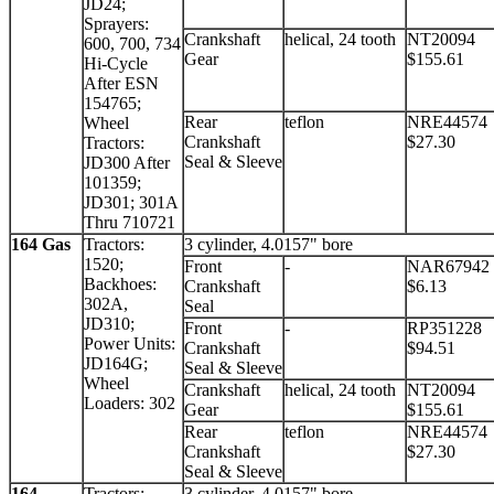
JD24;
Sprayers:
Crankshaft
helical, 24 tooth
NT20094
600, 700, 734
Gear
$155.61
Hi-Cycle
After ESN
154765;
Rear
teflon
NRE44574
Wheel
Crankshaft
$27.30
Tractors:
Seal & Sleeve
JD300 After
101359;
JD301; 301A
Thru 710721
164 Gas
Tractors:
3 cylinder, 4.0157" bore
1520;
Front
-
NAR67942
Backhoes:
Crankshaft
$6.13
302A,
Seal
JD310;
Front
-
RP351228
Power Units:
Crankshaft
$94.51
JD164G;
Seal & Sleeve
Wheel
Crankshaft
helical, 24 tooth
NT20094
Loaders: 302
Gear
$155.61
Rear
teflon
NRE44574
Crankshaft
$27.30
Seal & Sleeve
164
Tractors:
3 cylinder, 4.0157" bore