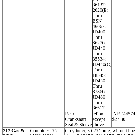
36137;
2020(E)
Thru
ESN
46067;
JD400
Thru
36276;
JD440
Thru
35534;
JD440(C)
Thru
18545;
JD450
Thru
37866;
JD480
Thru
36617
Rear
teflon,
NRE4457
Crankshaft
except
$27.30
Seal & Sleeve
above
217 Gas &
Combines: 55
6. cylinder, 3.625" bore, without line