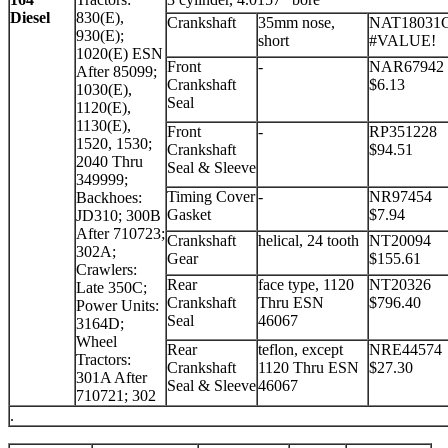
Diesel
830(E),
Crankshaft
35mm nose,
NAT18031
930(E);
short
#VALUE!
1020(E) ESN
Front
-
NAR67942
After 85099;
Crankshaft
$6.13
1030(E),
Seal
1120(E),
1130(E),
Front
-
RP351228
1520, 1530;
Crankshaft
$94.51
2040 Thru
Seal & Sleeve
349999;
Timing Cover
-
NR97454
Backhoes:
Gasket
$7.94
JD310; 300B
After 710723;
Crankshaft
helical, 24 tooth
NT20094
302A;
Gear
$155.61
Crawlers:
Rear
face type, 1120
NT20326
Late 350C;
Crankshaft
Thru ESN
$796.40
Power Units:
Seal
46067
3164D;
Wheel
Rear
teflon, except
NRE44574
Tractors:
Crankshaft
1120 Thru ESN
$27.30
301A After
Seal & Sleeve
46067
710721; 302
.