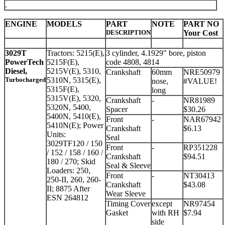
.
ENGINE
MODELS
PART
NOTE
PART NO
DESCRIPTION
Your Cost
3029T
Tractors: 5215(E),
3 cylinder, 4.1929" bore, piston
PowerTech
5215F(E),
code 4808, 4814
Diesel,
5215V(E), 5310,
Crankshaft
60mm
NRE50979
Turbocharged
5310N, 5315(E),
nose,
#VALUE!
5315F(E),
long
5315V(E), 5320,
Crankshaft
-
NR81989
5320N, 5400,
Spacer
$30.26
5400N, 5410(E),
Front
-
NAR67942
5410N(E); Power
Crankshaft
$6.13
Units:
Seal
3029TF120 / 150
Front
-
RP351228
/ 152 / 158 / 160 /
Crankshaft
$94.51
180 / 270; Skid
Seal & Sleeve
Loaders: 250,
Front
-
NT30413
250-II, 260, 260-
Crankshaft
$43.08
II; 8875 After
Wear Sleeve
ESN 264812
Timing Cover
except
NR97454
Gasket
with RH
$7.94
side