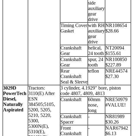
side
auxiliary
gear
drive
Timing Cover
with RH
NR108654
Gasket
auxiliary
$28.66
gear
drive
Crankshaft
helical,
NT20094
Gear
24 tooth
$155.61
Crankshaft
spur, 24
NR100850
Gear
tooth
$227.89
Rear
teflon
NRE44574
Crankshaft
$27.30
Seal & Sleeve
3029D
Tractors:
3 cylinder, 4.1929" bore, piston
PowerTech
3110(E) After
code 4807, 4809, 4813
Diesel,
ESN
Crankshaft
60mm
NRE50979
Naturally
384505;5105,
nose,
#VALUE!
Aspirated
5200, 5205,
long
5210, 5220,
Crankshaft
-
NR81989
5300,
Spacer
$30.26
5300N(E),
Front
-
NAR67942
5310(E),
Crankshaft
$6.13