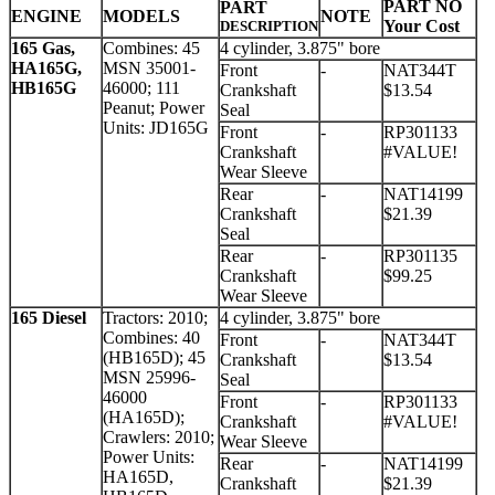
PART NO
PART
ENGINE
MODELS
NOTE
Your Cost
DESCRIPTION
165 Gas,
Combines: 45
4 cylinder, 3.875" bore
HA165G,
MSN 35001-
Front
-
NAT344T
HB165G
46000; 111
Crankshaft
$13.54
Peanut; Power
Seal
Units: JD165G
Front
-
RP301133
Crankshaft
#VALUE!
Wear Sleeve
Rear
-
NAT14199
Crankshaft
$21.39
Seal
Rear
-
RP301135
Crankshaft
$99.25
Wear Sleeve
165 Diesel
Tractors: 2010;
4 cylinder, 3.875" bore
Combines: 40
Front
-
NAT344T
(HB165D); 45
Crankshaft
$13.54
MSN 25996-
Seal
46000
Front
-
RP301133
(HA165D);
Crankshaft
#VALUE!
Crawlers: 2010;
Wear Sleeve
Power Units:
Rear
-
NAT14199
HA165D,
Crankshaft
$21.39