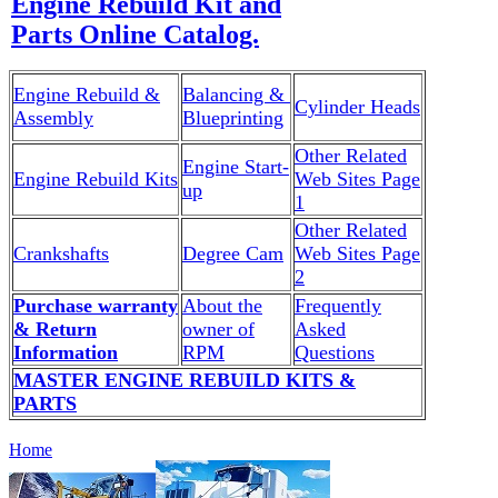
Engine Rebuild Kit and
Parts Online Catalog.
Engine Rebuild &
Balancing &
Cylinder Heads
Assembly
Blueprinting
Other Related
Engine Start-
Engine Rebuild Kits
Web Sites Page
up
1
Other Related
Crankshafts
Degree Cam
Web Sites Page
2
Purchase warranty
About the
Frequently
& Return
owner of
Asked
Information
RPM
Questions
MASTER ENGINE REBUILD KITS &
PARTS
Home