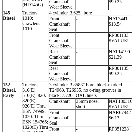
Crankshaft
$99.25
(HD145G)
Wear Sleeve
145
Tractors:
4 cylinder, 3.625" bore
Diesel
1010;
Front
-
NAT344T
Crawlers:
Crankshaft
$13.54
1010.
Seal
Front
-
RP301133
Crankshaft
#VALUE!
Wear Sleeve
Rear
-
NAT14199
Crankshaft
$21.39
Seal
Rear
-
RP301135
Crankshaft
$99.25
Wear Sleeve
152
Tractors:
3 cylinder, 3.8583" bore, block marked
Diesel,
310(E),
T24963, T26935, no o-ring grooves in
Early
510(E); 820,
block, 7.720" OAL liners
820(E),
Crankshaft
35mm nose,
NAT18031
920(E) Thru
short
#VALUE!
ESN 74999;
Front
-
NAR67942
1020. Thru
Crankshaft
$6.13
ESN 154765;
Seal
1020(E) Thru
Front
-
RP351228