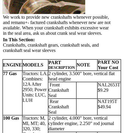
We work to provide new crankshafts whenever possible,
and remanu+- factured crankshafts whenever new are not
available. When your crankshaft exhibits excessive wear
in the seal area, ask us about crank seal wear sleeves.
In This Section:
Crankshafts, crankshaft gears, crankshaft seals, and
crankshaft seal wear sleeves
PART NO
PART
ENGINE
MODELS
NOTE
Your Cost
DESCRIPTION
77 Gas
Tractors: LA;
2 cylinder, 3.500" bore, vertical flat
Combines:
head engine
12A After
Front
NAL2653T
2950; Power
Crankshaft
$9.29
Units: LUC,
Seal
LUH
Rear
NAT195T
Crankshaft
$49.94
Seal
100 Gas
Tractors: M,
2 cylinder, 4.000" bore, vertical
MI, MT; 40,
cylinder engine, 2.250" rod journal
320, 330;
diameter