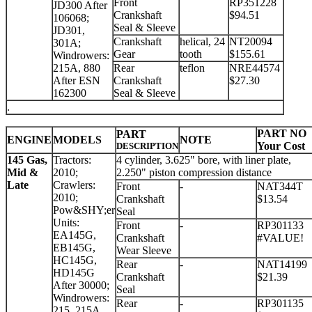
Front
RP351228
JD300 After
Crankshaft
$94.51
106068;
Seal & Sleeve
JD301,
Crankshaft
helical, 24
NT20094
301A;
Gear
tooth
$155.61
Windrowers:
215A, 880
Rear
teflon
NRE44574
After ESN
Crankshaft
$27.30
162300
Seal & Sleeve
.
PART NO
PART
ENGINE
MODELS
NOTE
Your Cost
DESCRIPTION
145 Gas,
Tractors:
4 cylinder, 3.625" bore, with liner plate,
Mid &
2010;
2.250" piston compression distance
Late
Crawlers:
Front
-
NAT344T
2010;
Crankshaft
$13.54
Pow&SHY;er
Seal
Units:
Front
-
RP301133
EA145G,
Crankshaft
#VALUE!
EB145G,
Wear Sleeve
HC145G,
Rear
-
NAT14199
HD145G
Crankshaft
$21.39
After 30000;
Seal
Windrowers:
Rear
-
RP301135
215, 215A