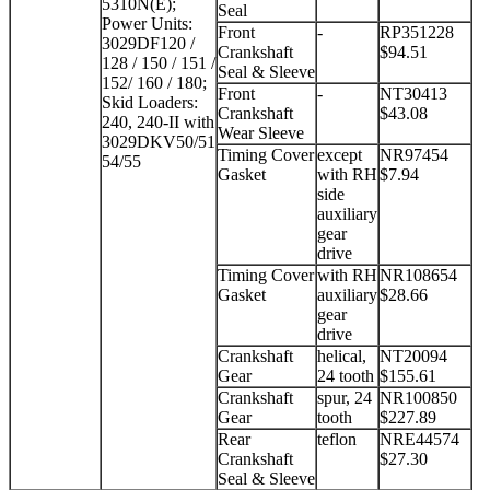
5310N(E);
Seal
Power Units:
Front
-
RP351228
3029DF120 /
Crankshaft
$94.51
128 / 150 / 151 /
Seal & Sleeve
152/ 160 / 180;
Front
-
NT30413
Skid Loaders:
Crankshaft
$43.08
240, 240-II with
Wear Sleeve
3029DKV50/51
Timing Cover
except
NR97454
54/55
Gasket
with RH
$7.94
side
auxiliary
gear
drive
Timing Cover
with RH
NR108654
Gasket
auxiliary
$28.66
gear
drive
Crankshaft
helical,
NT20094
Gear
24 tooth
$155.61
Crankshaft
spur, 24
NR100850
Gear
tooth
$227.89
Rear
teflon
NRE44574
Crankshaft
$27.30
Seal & Sleeve