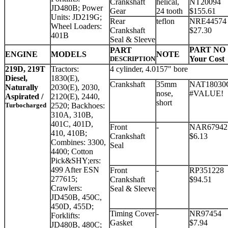
Crankshaft
helical,
NT20094
JD480B; Power
Gear
24 tooth
$155.61
Units: JD219G;
Rear
teflon
NRE44574
Wheel Loaders:
Crankshaft
$27.30
401B
Seal & Sleeve
PART NO
PART
ENGINE
MODELS
NOTE
Your Cost
DESCRIPTION
219D, 219T
Tractors:
4 cylinder, 4.0157" bore
Diesel,
1830(E),
Crankshaft
35mm
NAT18030
Naturally
2030(E), 2030,
nose,
#VALUE!
Aspirated /
2120(E), 2440,
short
Turbocharged
2520; Backhoes:
310A, 310B,
401C, 401D,
Front
-
NAR67942
410, 410B;
Crankshaft
$6.13
Combines: 3300,
Seal
4400; Cotton
Pick&SHY;ers:
499 After ESN
Front
-
RP351228
277615;
Crankshaft
$94.51
Crawlers:
Seal & Sleeve
JD450B, 450C,
450D, 455D;
Timing Cover
-
NR97454
Forklifts:
Gasket
$7.94
JD480B, 480C;