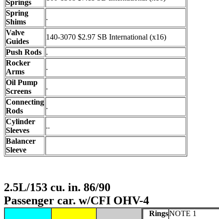
Springs
Spring
.
Shims
Valve
140-3070 $2.97 SB International (x16)
Guides
Push Rods
.
Rocker
.
Arms
Oil Pump
.
Screens
Connecting
.
Rods
Cylinder
..
Sleeves
Balancer
Sleeve
2.5L/153 cu. in. 86/90
Passenger car. w/CFI OHV-4
Rings
NOTE 1