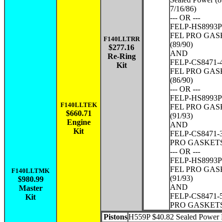
7/16/86)
--- OR ---
FELP-HS8993P
FEL PRO GAS
F140LLTRR
(89/90)
$277.16
AND
Re-Ring
FELP-CS8471-4
Kit
FEL PRO GAS
(86/90)
--- OR ---
FELP-HS8993P
F140LLTEK
FEL PRO GAS
$660.71
(91/93)
Engine
AND
Kit
FELP-CS8471-3
PRO GASKETS 
--- OR ---
FELP-HS8993P
FEL PRO GAS
F140LLTMK
(91/93)
$980.99
AND
Master
FELP-CS8471-5
Kit
PRO GASKETS 
Pistons
H559P $40.82 Sealed Power P