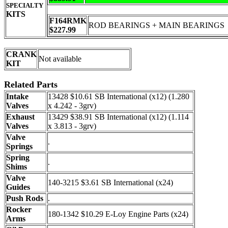
SPECIALTY
KITS
F164RMK
ROD BEARINGS + MAIN BEARINGS
$227.99
CRANK
Not available
KIT
Related Parts
Intake
13428 $10.61 SB International (x12) (1.280
Valves
x 4.242 - 3grv)
Exhaust
13429 $38.91 SB International (x12) (1.114
Valves
x 3.813 - 3grv)
Valve
.
Springs
Spring
.
Shims
Valve
140-3215 $3.61 SB International (x24)
Guides
Push Rods
.
Rocker
180-1342 $10.29 E-Loy Engine Parts (x24)
Arms