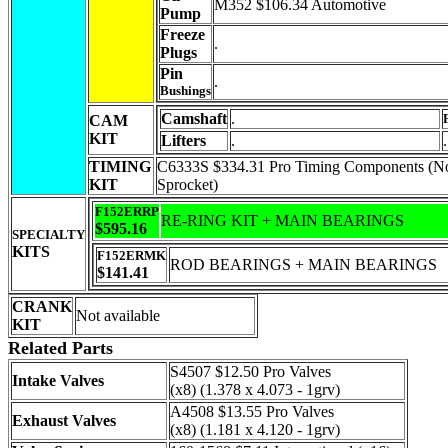
M352 $106.34 Automotive
Pump
Freeze
.
Plugs
Pin
.
Bushings
Camshaft
.
CAM
KIT
Lifters
.
.
TIMING
C6333S $334.31 Pro Timing Components (
KIT
Sprocket)
F152ERRP
RE-RING KIT + MAIN BEARINGS
$595.16
SPECIALTY
KITS
F152ERMK
ROD BEARINGS + MAIN BEARINGS
$141.41
CRANK
Not available
KIT
Related Parts
S4507 $12.50 Pro Valves
Intake Valves
(x8) (1.378 x 4.073 - 1grv)
A4508 $13.55 Pro Valves
Exhaust Valves
(x8) (1.181 x 4.120 - 1grv)