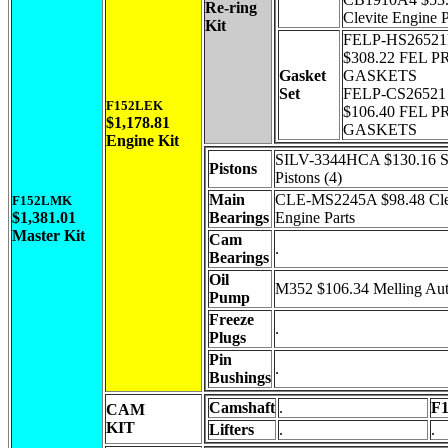
Re-ring
Clevite Engine P
Kit
FELP-HS2652
$308.22 FEL P
Gasket
GASKETS
Set
FELP-CS26521
F152LEK
$106.40 FEL P
$1,178.81
GASKETS
Engine Kit
SILV-3344HCA $130.16 Si
Pistons
Pistons (4)
Main
CLE-MS2245A $98.48 Cle
F152LMK
$1,381.01
Bearings
Engine Parts
Master Kit
Cam
.
Bearings
Oil
M352 $106.34 Melling Au
Pump
Freeze
.
Plugs
Pin
.
Bushings
Camshaft
.
F
CAM
KIT
Lifters
.
.