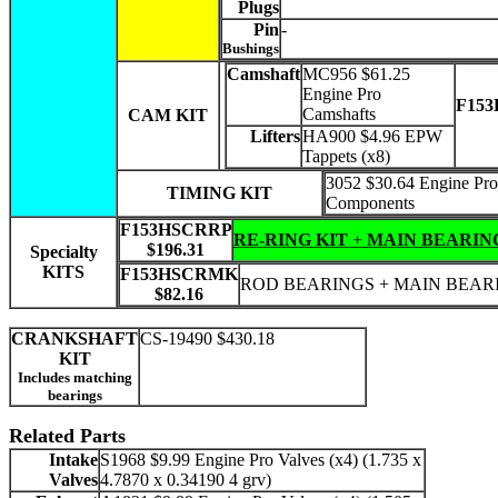
Plugs
Pin
-
Bushings
Camshaft
MC956 $61.25
Engine Pro
F15
Camshafts
CAM KIT
Lifters
HA900 $4.96 EPW
Tappets (x8)
3052 $30.64 Engine Pro
TIMING KIT
Components
F153HSCRRP
RE-RING KIT + MAIN BEARIN
$196.31
Specialty
KITS
F153HSCRMK
ROD BEARINGS + MAIN BEAR
$82.16
CRANKSHAFT
CS-19490 $430.18
KIT
Includes matching
bearings
Related Parts
Intake
S1968 $9.99 Engine Pro Valves (x4) (1.735 x
Valves
4.7870 x 0.34190 4 grv)