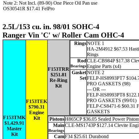
Note 2: Not Incl. (89-90) One Piece Oil Pan use
OS30541R $17.41 FelPro
2.5L/153 cu. in. 98/01 SOHC-4
Ranger Vin 'C' w/ Roller Cam OHC-4
Rings
NOTE 1
HA-2M4912 $67.53 Hasti
Rings
Rod
CLE-CB984P $17.38 Clev
Bearings
Engine Parts (x4)
F153TRR
Gasket
NOTE 2
$251.81
Set
FELP-HS8993PT7 $104.
Re-Ring
PRO GASKETS (98)
Kit
--- OR ---
FELP-HS8993PT8 $122.
PRO GASKETS (99/01)
F153TEK
FELP-CS8471-6 $60.31 
$790.31
GASKETS
Engine
F153TMK
Kit
Pistons
H865CP $36.05 Sealed Power Pistons
$1,429.91
Main
CLE-MS1743P $127.14 Clevite Engin
Master
Bearings
Kit
Cam
F34 $25.61 Durabond