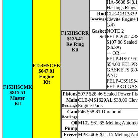
HA-5688 $48.1
Hastings Rings
Rod
CLE-CB1383P 
Bearings
Clevite Engine 
(x4)
Gasket
NOTE 2
F153HSCRR
Set
FELP-260-143
$135.41
$107.88 Sealed
Re-Ring
(86/88)
Kit
--- OR ---
FELP-HS9195
$54.00 FEL P
F153HSCEK
GASKETS (89/
$647.81
AND
Engine
FELP-CS9195-3
Kit
FEL PRO GA
F153HSCMK
$815.51
Pistons
507P $28.46 Sealed Power Pis
Master
Main
CLE-MS1629AL $38.00 Clevi
Kit
Bearings
Engine Parts
Cam
F46 $58.81 Durabond
Bearings
Oil
M102 $61.85 Melling Automo
Pump
Freeze
MPE246R $11.15 Melling Aut