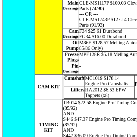
Main
CLE-MS1117P $100.03 Clevi
Bearings
Parts (74/90)
--- OR ---
CLE-MS1743P $127.14 Clevi
Parts (91/93)
Cam
F34 $25.61 Durabond
Bearings
FG34 $16.00 Durabond
Oil
M86E $128.57 Melling Autom
Pump
85/86 Only)
Freeze
MPE128R $5.18 Melling Aut
Plugs
Pin
-
Bushings
Camshaft
MC1019 $178.14
Engine Pro Camshafts
CAM KIT
Lifters
HA2012 $6.53 EPW
Tappets (x8)
TB014 $22.58 Engine Pro Timing C
(85/92)
AND
S446 $47.37 Engine Pro Timing Comp
TIMING
(85/92)
KIT
AND
S447 $36.09 Engine Pro Timing Com