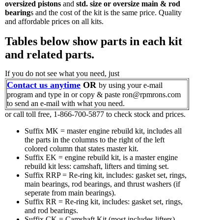
oversized pistons
and
std. size or oversize main & rod
bearing
s and the cost of the kit is the same price. Quality
and affordable prices on all kits.
Tables below show parts in each kit
and related parts.
If you do not see what you need, just
Contact us anytime
OR
by using your e-mail
program and type in or copy & paste ron@rpmrons.com
to send an e-mail with what you need.
or call toll free, 1-866-700-5877 to check stock and prices.
Suffix MK = master engine rebuild kit, includes all
the parts in the columns to the right of the left
colored column that states master kit.
Suffix EK = engine rebuild kit, is a master engine
rebuild kit less: camshaft, lifters and timing set.
Suffix RRP = Re-ring kit, includes: gasket set, rings,
main bearings, rod bearings, and thrust washers (if
seperate from main bearings).
Suffix RR = Re-ring kit, includes: gasket set, rings,
and rod bearings.
Suffix CK = Camshaft Kit (most includes lifters)