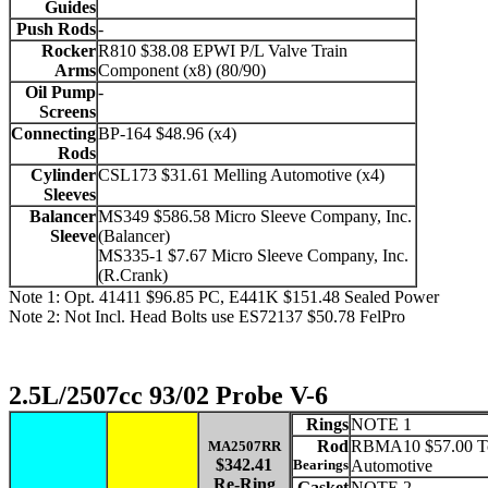
Guides
Push Rods
-
Rocker
R810 $38.08 EPWI P/L Valve Train
Arms
Component (x8) (80/90)
Oil Pump
-
Screens
Connecting
BP-164 $48.96 (x4)
Rods
Cylinder
CSL173 $31.61 Melling Automotive (x4)
Sleeves
Balancer
MS349 $586.58 Micro Sleeve Company, Inc.
Sleeve
(Balancer)
MS335-1 $7.67 Micro Sleeve Company, Inc.
(R.Crank)
Note 1: Opt. 41411 $96.85 PC, E441K $151.48 Sealed Power
Note 2: Not Incl. Head Bolts use ES72137 $50.78 FelPro
2.5L/2507cc 93/02 Probe V-6
Rings
NOTE 1
Rod
RBMA10 $57.00 To
MA2507RR
$342.41
Bearings
Automotive
Re-Ring
Gasket
NOTE 2