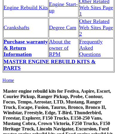
Other Related
Engine Start-
Engine Rebuild Kits
Web Sites Page
up
1
Other Related
Crankshafts
Degree Cam
Web Sites Page
2
Purchase warranty
About the
Frequently
& Return
owner of
Asked
Information
RPM
Questions
MASTER ENGINE REBUILD KITS &
PARTS
Home
Master engine rebuild kits for Festiva, Aspire, Escort,
Courier Pickup, Ranger Pickup, Probe, Contour,
Focus, Tempo, Aerostar, LTD, Mustang, Ranger
Truck, Escape, Fusion, Taurus, Bronco, Bronco II,
Windstar, Freestyle, Edge, T-Bird, Thunderbird,
Freestar, Explorer, F150 Trucks, E150-250 Vans,
Mustang Cobra, Crown Victoria, F250 Trucks, F150
Heritage Truck, Lincoln Navigator, Excursion, Ford