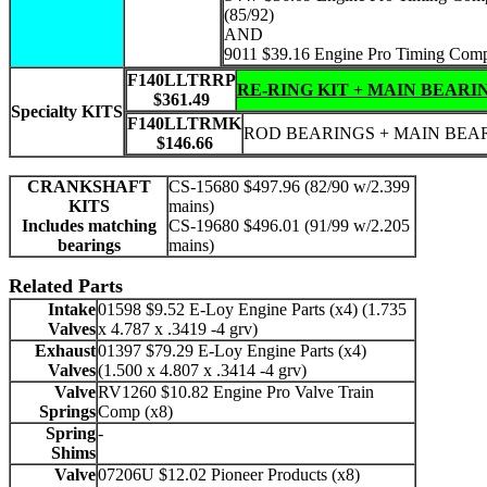
(85/92)
AND
9011 $39.16 Engine Pro Timing Com
F140LLTRRP
RE-RING KIT + MAIN BEARI
$361.49
Specialty KITS
F140LLTRMK
ROD BEARINGS + MAIN BEA
$146.66
CRANKSHAFT
CS-15680 $497.96 (82/90 w/2.399
KITS
mains)
Includes matching
CS-19680 $496.01 (91/99 w/2.205
bearings
mains)
Related Parts
Intake
01598 $9.52 E-Loy Engine Parts (x4) (1.735
Valves
x 4.787 x .3419 -4 grv)
Exhaust
01397 $79.29 E-Loy Engine Parts (x4)
Valves
(1.500 x 4.807 x .3414 -4 grv)
Valve
RV1260 $10.82 Engine Pro Valve Train
Springs
Comp (x8)
Spring
-
Shims
Valve
07206U $12.02 Pioneer Products (x8)