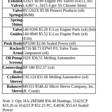
Exhaust
A1821 $9.89 Engine Pro Valves (x4) (1.505
Valves
x 4.807 x .3415 4 grv SS Chrome Stem)
Valve
RV1262X $5.96 Pioneer Products (x8)
Springs
(86/88)
Spring
-
Shims
Valve
140-9206 $5.20 E-Loy Engine Parts (x4) (Int)
Guides
140-9846 $5.52 E-Loy Engine Parts (x4)
(Exh)
Push Rods
RP3280 $2.66 Sealed Power (x8)
Rocker
R710 $8.73 EPWI P/L Valve Train
Arms
Component (x8)
Oil Pump
102S $36.51 Melling Automotive
Screens
Connecting
BP-186 $52.57 (x4)
Rods
Cylinder
CSL124 $31.66 Melling Automotive (x4)
Sleeves
Balancer
MS333 $548.42 Micro Sleeve Company, Inc.
Sleeve
(R. Crank)
Note 1: Opt. HA-2M5688 $56.40 Hastings, 51421CP
$33.26 or 41421CP $52.25 PC, E465K $55.63 Sealed
Power