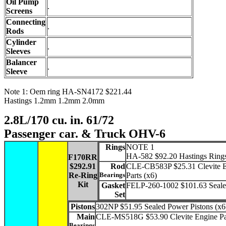
Oil Pump
.
Screens
Connecting
.
Rods
Cylinder
.
Sleeves
Balancer
.
Sleeve
Note 1: Oem ring HA-SN4172 $221.44
Hastings 1.2mm 1.2mm 2.0mm
2.8L/170 cu. in. 61/72
Passenger car. & Truck OHV-6
Rings
NOTE 1
HA-582 $92.20 Hastings Ring
F170RR
$292.91
Rod
CLE-CB583P $25.31 Clevite 
Re-Ring
Bearings
Parts (x6)
Kit
Gasket
FELP-260-1002 $101.63 Seal
Set
Pistons
302NP $51.95 Sealed Power Pistons (x6
Main
CLE-MS518G $53.90 Clevite Engine Pa
Bearings