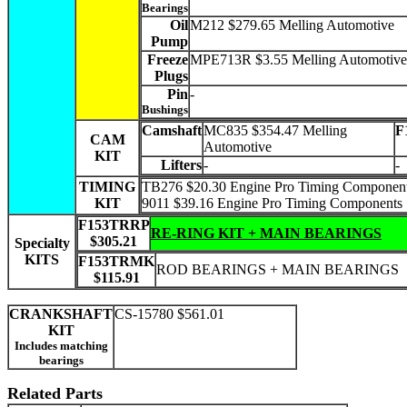
Bearings
Oil
M212 $279.65 Melling Automotive
Pump
Freeze
MPE713R $3.55 Melling Automotive
Plugs
Pin
-
Bushings
Camshaft
MC835 $354.47 Melling
F
CAM
Automotive
KIT
Lifters
-
-
TIMING
TB276 $20.30 Engine Pro Timing Componen
KIT
9011 $39.16 Engine Pro Timing Components
F153TRRP
RE-RING KIT + MAIN BEARINGS
$305.21
Specialty
KITS
F153TRMK
ROD BEARINGS + MAIN BEARINGS
$115.91
CRANKSHAFT
CS-15780 $561.01
KIT
Includes matching
bearings
Related Parts