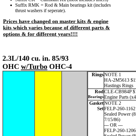
Suffix RMK = Rod & Main bearings kit (includes
thrust washers if seperate).
Prices have changed on master kits & engine
kits which varies because of different parts &
options & for different years!!!!
2.3L/140 cu. in. 85/93
OHC
w/Turbo
OHC-4
Rings
NOTE 1
HA-2M5613 $1
Hastings Rings
Rod
CLE-CB984P $17
Bearings
Engine Parts (x4
Gasket
NOTE 2
Set
FELP-260-1162
Sealed Power (8
7/15/86)
--- OR ---
FELP-260-1206
Sealed Power (