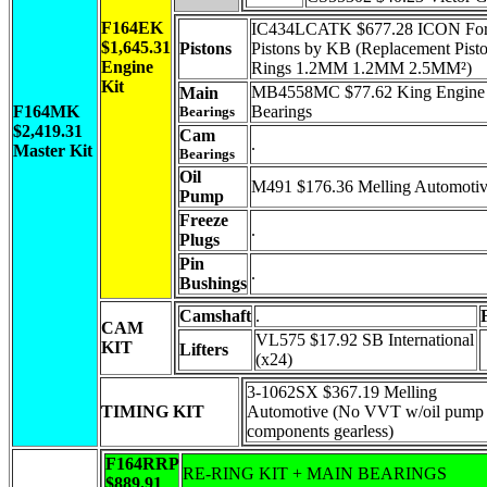
F164EK
IC434LCATK $677.28 ICON Fo
$1,645.31
Pistons
Pistons by KB (Replacement Pist
Engine
Rings 1.2MM 1.2MM 2.5MM²)
Kit
MB4558MC $77.62 King Engine
Main
F164MK
Bearings
Bearings
$2,419.31
Cam
.
Master Kit
Bearings
Oil
M491 $176.36 Melling Automoti
Pump
Freeze
.
Plugs
Pin
.
Bushings
Camshaft
.
CAM
VL575 $17.92 SB International
KIT
Lifters
(x24)
3-1062SX $367.19 Melling
TIMING KIT
Automotive (No VVT w/oil pump
components gearless)
F164RRP
RE-RING KIT + MAIN BEARINGS
$889.91