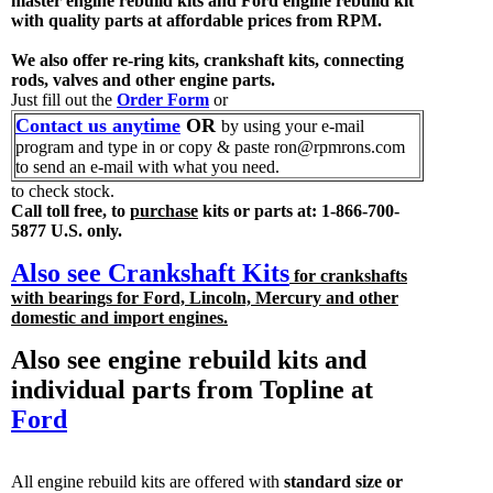
master engine rebuild kits and Ford engine rebuild kit
with quality parts at affordable prices from RPM.
We also offer re-ring kits, crankshaft kits, connecting
rods, valves and other engine parts.
Just fill out the
Order Form
or
Contact us anytime
OR
by using your e-mail
program and type in or copy & paste ron@rpmrons.com
to send an e-mail with what you need.
to check stock.
Call toll free, to
purchase
kits or parts at: 1-866-700-
5877 U.S. only.
Also see Crankshaft Kits
for crankshafts
with bearings for Ford, Lincoln, Mercury and other
domestic and import engines.
Also see engine rebuild kits and
individual parts from Topline at
Ford
All engine rebuild kits are offered with
standard size or