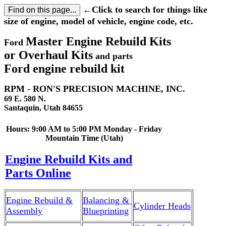
←Click to search for things like
size of engine, model of vehicle, engine code, etc.
Master Engine Rebuild Kits
Ford
or Overhaul Kits
and parts
Ford engine rebuild kit
RPM - RON'S PRECISION MACHINE, INC.
69 E. 580 N.
Santaquin, Utah 84655
Hours: 9:00 AM to 5:00 PM Monday - Friday
Mountain Time (Utah)
Engine Rebuild Kits and
Parts Online
Engine Rebuild &
Balancing &
Cylinder Heads
Assembly
Blueprinting