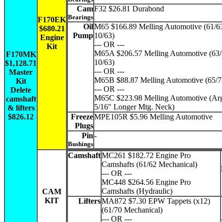
Cam
F32 $26.81 Durabond
Bearings
F170EK
Oil
M65 $166.89 Melling Automotive (61/6
$680.21
Pump
10/63)
Engine
--- OR ---
Kit
M65A $206.57 Melling Automotive (63/
F170MK
10/63)
$1,128.71
--- OR ---
Master
M65B $88.87 Melling Automotive (65/7
Kit
--- OR ---
Delete
M65C $223.98 Melling Automotive (Arg
camshaft
5/16" Longer Mtg. Neck)
& lifters
$826.12
Freeze
MPE105R $5.96 Melling Automotive
Plugs
Pin
-
Bushings
Camshaft
MC261 $182.72 Engine Pro
Camshafts (61/62 Mechanical)
--- OR ---
MC448 $264.56 Engine Pro
Camshafts (Hydraulic)
CAM
KIT
Lifters
MA872 $7.30 EPW Tappets (x12)
(61/70 Mechanical)
--- OR ---