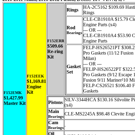
HA-2C5162 $109.69 Hast
Rings
Rings
CLE-CB1910A $15.79 Cle
Engine Parts (x4)
Rod
--- OR ---
Bearings
CLE-CB1910A4 $53.90 Cl
Engine Parts
F152ERR
$509.66
FELP-HS26521PT $308.22
Re-ring
Pro Gaskets (11/12 Fusion
Kit
Milan)
--- OR ---
Gasket
FELlP-HS26522PT $322.5
Set
Pro Gaskets (9/12 Escape 
F152EEK
Fusion 9/11 Mariner²10 Mi
$1,169.81
FELP-CS26521 $106.40 Fe
Engine
Gaskets
Kit
F152EMK
$1,427.99
SILV-3344HCA $130.16 Silvolite Pi
Pistons
Master Kit
(x4)
Main
CLE-MS2245A $98.48 Clevite Engin
Bearings
Cam
.
Bearings
Oil