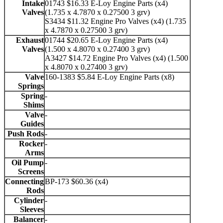
Intake
01743 $16.33 E-Loy Engine Parts (x4)
Valves
(1.735 x 4.7870 x 0.27500 3 grv)
S3434 $11.32 Engine Pro Valves (x4) (1.735
x 4.7870 x 0.27500 3 grv)
Exhaust
01744 $20.65 E-Loy Engine Parts (x4)
Valves
(1.500 x 4.8070 x 0.27400 3 grv)
A3427 $14.72 Engine Pro Valves (x4) (1.500
x 4.8070 x 0.27400 3 grv)
Valve
160-1383 $5.84 E-Loy Engine Parts (x8)
Springs
Spring
-
Shims
Valve
-
Guides
Push Rods
-
Rocker
-
Arms
Oil Pump
-
Screens
Connecting
BP-173 $60.36 (x4)
Rods
Cylinder
-
Sleeves
Balancer
-