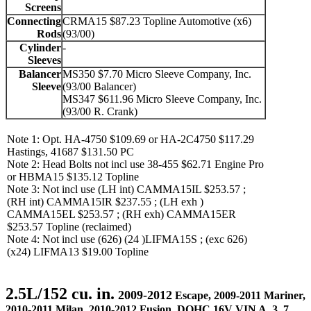
Screens
Connecting
CRMA15 $87.23 Topline Automotive (x6)
Rods
(93/00)
Cylinder
-
Sleeves
Balancer
MS350 $7.70 Micro Sleeve Company, Inc.
Sleeve
(93/00 Balancer)
MS347 $611.96 Micro Sleeve Company, Inc.
(93/00 R. Crank)
Note 1: Opt. HA-4750 $109.69 or HA-2C4750 $117.29
Hastings, 41687 $131.50 PC
Note 2: Head Bolts not incl use 38-455 $62.71 Engine Pro
or HBMA15 $135.12 Topline
Note 3: Not incl use (LH int) CAMMA15IL $253.57 ;
(RH int) CAMMA15IR $237.55 ; (LH exh )
CAMMA15EL $253.57 ; (RH exh) CAMMA15ER
$253.57 Topline (reclaimed)
Note 4: Not incl use (626) (24 )LIFMA15S ; (exc 626)
(x24) LIFMA13 $19.00 Topline
2.5L/152 cu. in.
2009-2012
Escape, 2009-2011 Mariner,
2010-2011 Milan, 2010-2012 Fusion, DOHC 16V VIN A, 3, 7