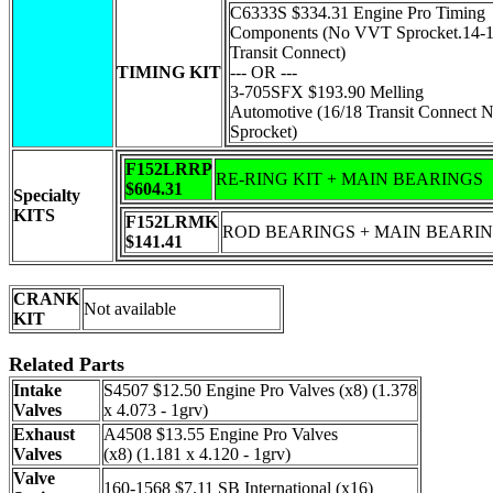
C6333S $334.31 Engine Pro Timing
Components (No VVT Sprocket.14-
Transit Connect)
TIMING KIT
--- OR ---
3-705SFX $193.90 Melling
Automotive (16/18 Transit Connect
Sprocket)
F152LRRP
RE-RING KIT + MAIN BEARINGS
$604.31
Specialty
KITS
F152LRMK
ROD BEARINGS + MAIN BEARI
$141.41
CRANK
Not available
KIT
Related Parts
Intake
S4507 $12.50 Engine Pro Valves (x8) (1.378
Valves
x 4.073 - 1grv)
Exhaust
A4508 $13.55 Engine Pro Valves
Valves
(x8) (1.181 x 4.120 - 1grv)
Valve
160-1568 $7.11 SB International (x16)