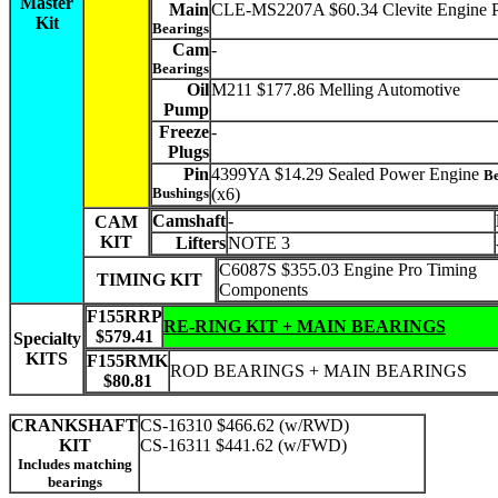
Master
Main
CLE-MS2207A $60.34 Clevite Engine P
Kit
Bearings
Cam
-
Bearings
Oil
M211 $177.86 Melling Automotive
Pump
Freeze
-
Plugs
Pin
4399YA $14.29 Sealed Power Engine
Be
Bushings
(x6)
Camshaft
-
CAM
KIT
Lifters
NOTE 3
C6087S $355.03 Engine Pro Timing
TIMING KIT
Components
F155RRP
RE-RING KIT + MAIN BEARINGS
$579.41
Specialty
KITS
F155RMK
ROD BEARINGS + MAIN BEARINGS
$80.81
CRANKSHAFT
CS-16310 $466.62 (w/RWD)
KIT
CS-16311 $441.62 (w/FWD)
Includes matching
bearings