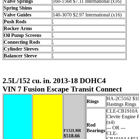
Valve Springs
160-1568 $7.11 International (x16)
Spring Shims
.
Valve Guides
140-3070 $2.97 International (x16)
Push Rods
.
Rocker Arms
.
Oil Pump Screens
.
Connecting Rods
.
Cylinder Sleeves
.
Balancer Sleeve
.
2.5L/152 cu. in. 2013-18 DOHC4
VIN 7 Fusion Escape Transit Connect
HA-2C5162 $10
Rings
Hastings Rings
CLE-CB1910A 
Clevite Engine P
(x4)
Rod
--- OR ---
Bearings
F152LRR
CLE-
$518.66
CB1910A4 $53