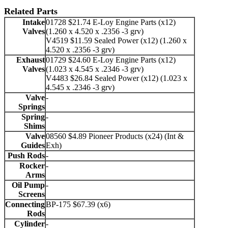
Related Parts
Intake
01728 $21.74 E-Loy Engine Parts (x12)
Valves
(1.260 x 4.520 x .2356 -3 grv)
V4519 $11.59 Sealed Power (x12) (1.260 x
4.520 x .2356 -3 grv)
Exhaust
01729 $24.60 E-Loy Engine Parts (x12)
Valves
(1.023 x 4.545 x .2346 -3 grv)
V4483 $26.84 Sealed Power (x12) (1.023 x
4.545 x .2346 -3 grv)
Valve
-
Springs
Spring
-
Shims
Valve
08560 $4.89 Pioneer Products (x24) (Int &
Guides
Exh)
Push Rods
-
Rocker
-
Arms
Oil Pump
-
Screens
Connecting
BP-175 $67.39 (x6)
Rods
Cylinder
-