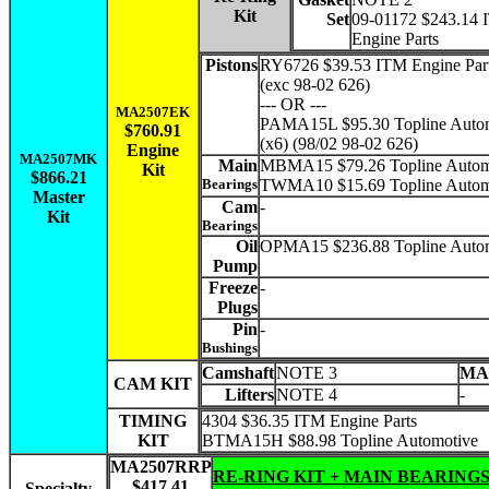
Kit
Set
09-01172 $243.14
Engine Parts
Pistons
RY6726 $39.53 ITM Engine Part
(exc 98-02 626)
--- OR ---
MA2507EK
PAMA15L $95.30 Topline Auto
$760.91
(x6) (98/02 98-02 626)
Engine
MA2507MK
Main
MBMA15 $79.26 Topline Autom
Kit
$866.21
Bearings
TWMA10 $15.69 Topline Autom
Master
Cam
-
Kit
Bearings
Oil
OPMA15 $236.88 Topline Auto
Pump
Freeze
-
Plugs
Pin
-
Bushings
Camshaft
NOTE 3
MA
CAM KIT
Lifters
NOTE 4
-
TIMING
4304 $36.35 ITM Engine Parts
KIT
BTMA15H $88.98 Topline Automotive
MA2507RRP
RE-RING KIT + MAIN BEARING
$417.41
Specialty