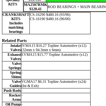
KITS
MA2507RMK
ROD BEARINGS + MAIN BEARI
$120.41
CRANKSHAFT
CS-16290 $480.16 (93/96)
KITS
CS-16190 $480.16 (96/00)
Includes
matching
bearings
Related Parts
Intake
IVMA15 $10.27 Topline Automotive (x12)
Valves
(32mm x 94.3mm x 6mm)
Exhaust
EVMA15 $15.77 Topline Automotive (x12)
Valves
Valve
-
Springs
Spring
-
Shims
Valve
VGMA17 $6.31 Topline Automotive (x24)
Guides
(Int & Exh)
Push Rods
-
Rocker
-
Arms
Oil Pump
-