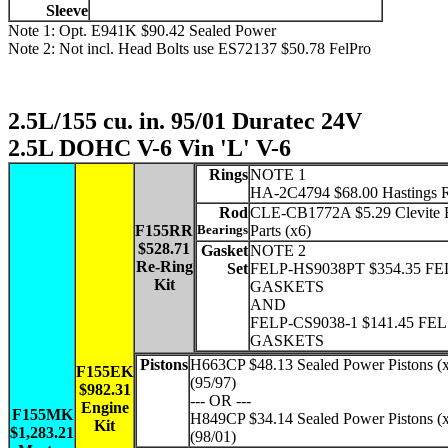
Sleeve
Note 1: Opt. E941K $90.42 Sealed Power
Note 2: Not incl. Head Bolts use ES72137 $50.78 FelPro
2.5L/155 cu. in. 95/01 Duratec 24V
2.5L DOHC V-6 Vin 'L' V-6
Rings
NOTE 1
HA-2C4794 $68.00 Hastings 
Rod
CLE-CB1772A $5.29 Clevite 
F155RR
Bearings
Parts (x6)
$528.71
Gasket
NOTE 2
Re-Ring
Set
FELP-HS9038PT $354.35 FE
Kit
GASKETS
AND
FELP-CS9038-1 $141.45 FE
GASKETS
Pistons
H663CP $48.13 Sealed Power Pistons (
F155EK
(95/97)
$982.31
--- OR ---
Engine
F155MK
H849CP $34.14 Sealed Power Pistons (
Kit
$1,283.21
(98/01)