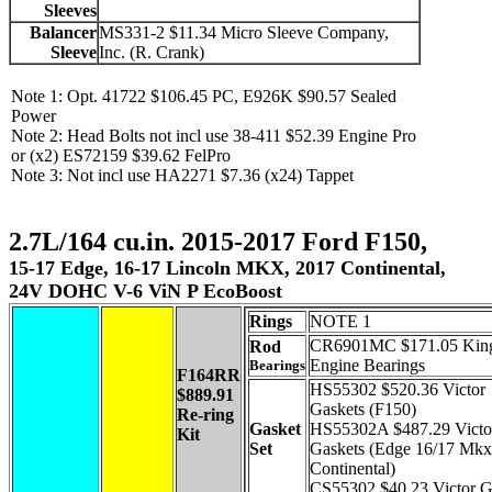
Sleeves
Balancer
MS331-2 $11.34 Micro Sleeve Company,
Sleeve
Inc. (R. Crank)
Note 1: Opt. 41722 $106.45 PC, E926K $90.57 Sealed
Power
Note 2: Head Bolts not incl use 38-411 $52.39 Engine Pro
or (x2) ES72159 $39.62 FelPro
Note 3: Not incl use HA2271 $7.36 (x24) Tappet
2.7L/164 cu.in. 2015-2017 Ford F150,
15-17 Edge, 16-17 Lincoln MKX, 2017 Continental,
24V DOHC V-6 ViN P EcoBoost
Rings
NOTE 1
CR6901MC $171.05 Kin
Rod
Engine Bearings
Bearings
F164RR
HS55302 $520.36 Victor
$889.91
Gaskets (F150)
Re-ring
Gasket
HS55302A $487.29 Victo
Kit
Set
Gaskets (Edge 16/17 Mkx
Continental)
CS55302 $40.23 Victor G